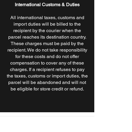
International Customs & Duties
All international taxes, customs and
import duties will be billed to the
recipient by the courier when the
parcel reaches its destination country.
These charges must be paid by the
recipient. We do not take responsibility
for these costs and do not offer
compensation to cover any of these
charges. If a recipient refuses to pay
the taxes, customs or import duties, the
parcel will be abandoned and will not
be eligible for store credit or refund.
A true Brooklyn