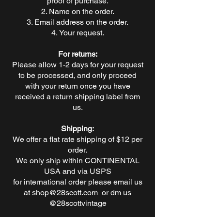
proof of purchase.
Name on the order.
Email address on the order.
Your request.
For returns:
Please allow 1-2 days for your request
to be processed, and only proceed
with your return once you have
received a return shipping label from
us.
Shipping:
We offer a flat rate shipping of $12 per
order.
We only ship within CONTINENTAL
USA and via USPS
for international order please email us
at
shop@28scott.com
or dm us
@28scottvintage