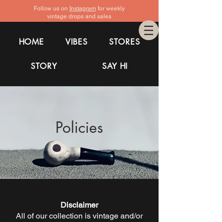
Follow us on
Instagram
for weekly
vintage drops and sales
HOME
VIBES
STORES
STORY
SAY HI
Policies
Disclaimer
All of our collection is vintage and/or