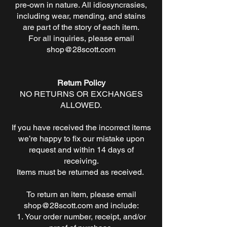
pre-own in nature. All idiosyncrasies,
including wear, mending, and stains
are part of the story of each item.
For all inquiries, please email
shop@28scott.com
Return Policy
NO RETURNS OR EXCHANGES
ALLOWED.
If you have received the incorrect items
we’re happy to fix our mistake upon
request and within 14 days of
receiving.
Items must be returned as received.
To return an item, please email
shop@28scott.com
and include:
Your order number, receipt, and/or