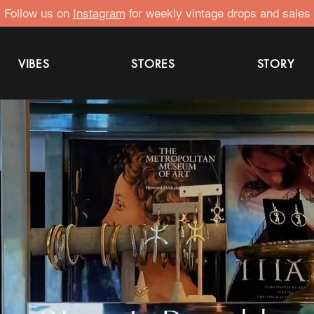
Follow us on
Instagram
for weekly vintage drops and sales
VIBES
STORES
STORY