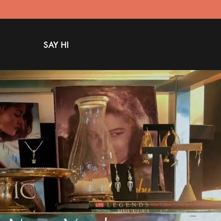
SAY HI